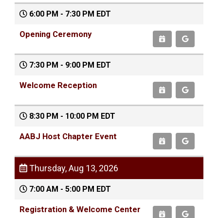
6:00 PM - 7:30 PM EDT
Opening Ceremony
7:30 PM - 9:00 PM EDT
Welcome Reception
8:30 PM - 10:00 PM EDT
AABJ Host Chapter Event
Thursday, Aug 13, 2026
7:00 AM - 5:00 PM EDT
Registration & Welcome Center