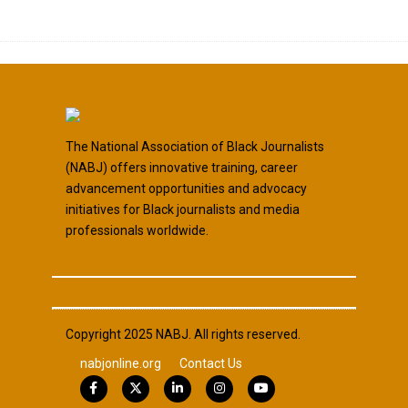
The National Association of Black Journalists
(NABJ) offers innovative training, career
advancement opportunities and advocacy
initiatives for Black journalists and media
professionals worldwide.
Copyright 2025 NABJ. All rights reserved.
nabjonline.org
Contact Us