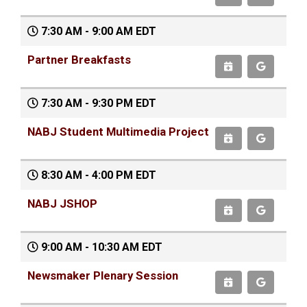
7:30 AM - 9:00 AM EDT
Partner Breakfasts
7:30 AM - 9:30 PM EDT
NABJ Student Multimedia Project
8:30 AM - 4:00 PM EDT
NABJ JSHOP
9:00 AM - 10:30 AM EDT
Newsmaker Plenary Session