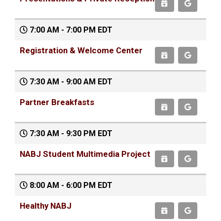
7:00 AM - 7:00 PM EDT
Registration & Welcome Center
7:30 AM - 9:00 AM EDT
Partner Breakfasts
7:30 AM - 9:30 PM EDT
NABJ Student Multimedia Project
8:00 AM - 6:00 PM EDT
Healthy NABJ