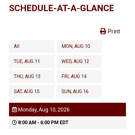
SCHEDULE-AT-A-GLANCE
Print
All
MON, AUG 10
TUE, AUG 11
WED, AUG 12
THU, AUG 13
FRI, AUG 14
SAT, AUG 15
SUN, AUG 16
Monday, Aug 10, 2026
8:00 AM - 6:00 PM EDT