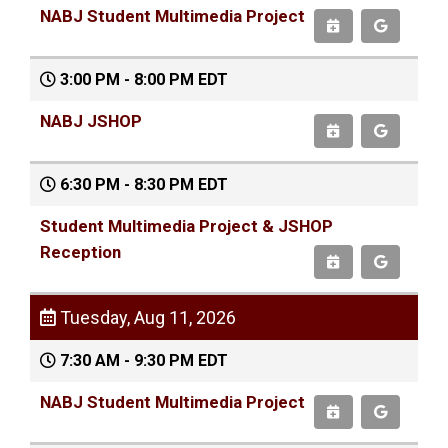
NABJ Student Multimedia Project
3:00 PM - 8:00 PM EDT
NABJ JSHOP
6:30 PM - 8:30 PM EDT
Student Multimedia Project & JSHOP
Reception
Tuesday, Aug 11, 2026
7:30 AM - 9:30 PM EDT
NABJ Student Multimedia Project