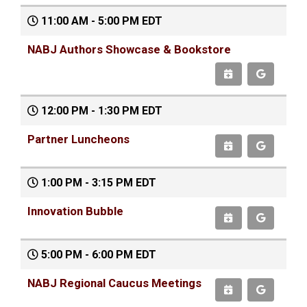
11:00 AM - 5:00 PM EDT
NABJ Authors Showcase & Bookstore
12:00 PM - 1:30 PM EDT
Partner Luncheons
1:00 PM - 3:15 PM EDT
Innovation Bubble
5:00 PM - 6:00 PM EDT
NABJ Regional Caucus Meetings