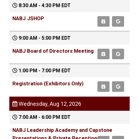
8:30 AM - 4:30 PM EDT
NABJ JSHOP
9:00 AM - 5:00 PM EDT
NABJ Board of Directors Meeting
1:00 PM - 7:00 PM EDT
Registration (Exhibitors Only)
Wednesday, Aug 12, 2026
7:00 AM - 6:00 PM EDT
NABJ Leadership Academy and Capstone
Presentations & Private Reception