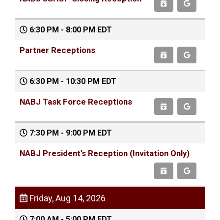
6:30 PM - 8:00 PM EDT
Partner Receptions
6:30 PM - 10:30 PM EDT
NABJ Task Force Receptions
7:30 PM - 9:00 PM EDT
NABJ President’s Reception (Invitation Only)
Friday, Aug 14, 2026
7:00 AM - 5:00 PM EDT