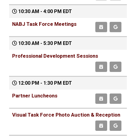
10:30 AM - 4:00 PM EDT
NABJ Task Force Meetings
10:30 AM - 5:30 PM EDT
Professional Development Sessions
12:00 PM - 1:30 PM EDT
Partner Luncheons
Visual Task Force Photo Auction & Reception