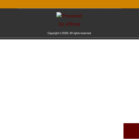
Copyright © 2026. All rights reserved.