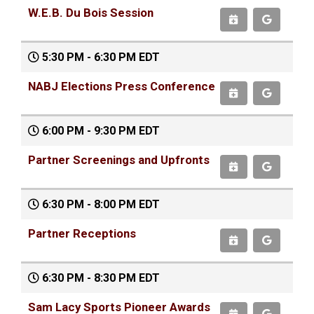
W.E.B. Du Bois Session
5:30 PM - 6:30 PM EDT
NABJ Elections Press Conference
6:00 PM - 9:30 PM EDT
Partner Screenings and Upfronts
6:30 PM - 8:00 PM EDT
Partner Receptions
6:30 PM - 8:30 PM EDT
Sam Lacy Sports Pioneer Awards