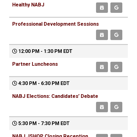
Healthy NABJ
Professional Development Sessions
12:00 PM - 1:30 PM EDT
Partner Luncheons
4:30 PM - 6:30 PM EDT
NABJ Elections: Candidates’ Debate
5:30 PM - 7:30 PM EDT
NABJ JSHOP Closing Reception