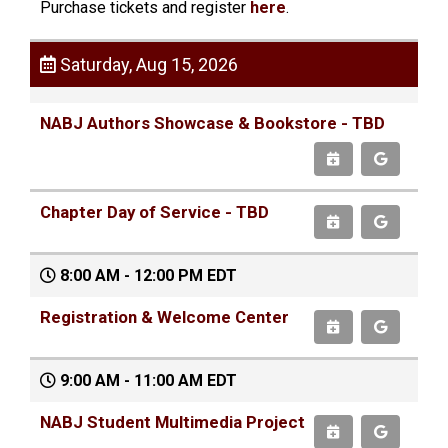
Purchase tickets and register
here
.
Saturday, Aug 15, 2026
NABJ Authors Showcase & Bookstore - TBD
Chapter Day of Service - TBD
8:00 AM - 12:00 PM EDT
Registration & Welcome Center
9:00 AM - 11:00 AM EDT
NABJ Student Multimedia Project