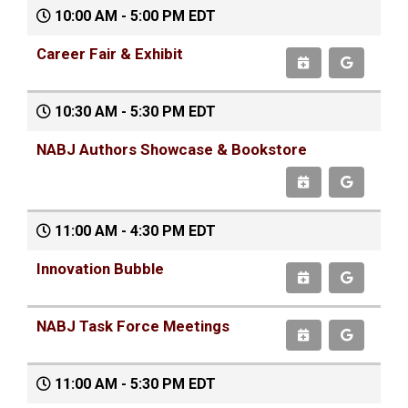
10:00 AM - 5:00 PM EDT
Career Fair & Exhibit
10:30 AM - 5:30 PM EDT
NABJ Authors Showcase & Bookstore
11:00 AM - 4:30 PM EDT
Innovation Bubble
NABJ Task Force Meetings
11:00 AM - 5:30 PM EDT