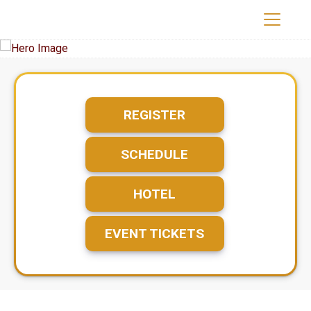
REGISTER
SCHEDULE
HOTEL
EVENT TICKETS