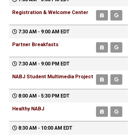
Registration & Welcome Center
7:30 AM - 9:00 AM EDT
Partner Breakfasts
7:30 AM - 9:00 PM EDT
NABJ Student Multimedia Project
8:00 AM - 5:30 PM EDT
Healthy NABJ
8:30 AM - 10:00 AM EDT