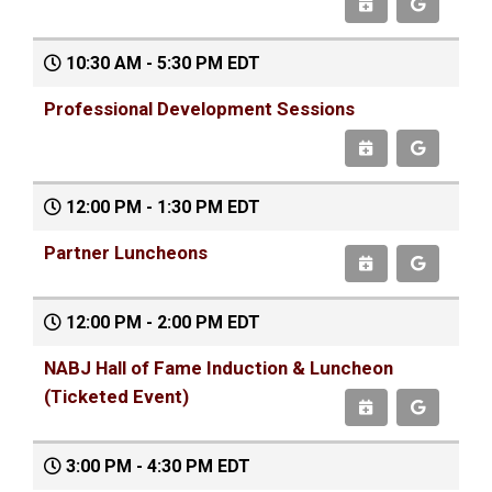
10:30 AM - 5:30 PM EDT
Professional Development Sessions
12:00 PM - 1:30 PM EDT
Partner Luncheons
12:00 PM - 2:00 PM EDT
NABJ Hall of Fame Induction & Luncheon
(Ticketed Event)
3:00 PM - 4:30 PM EDT