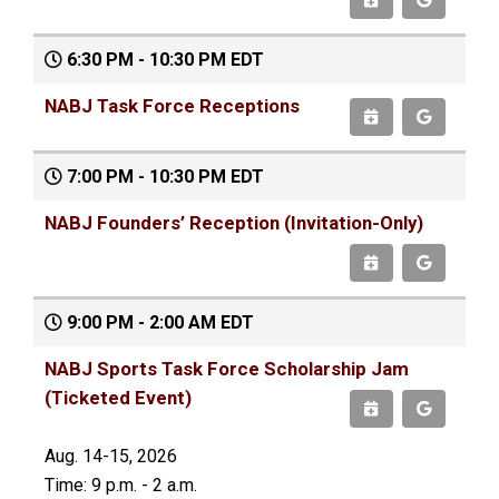
6:30 PM - 10:30 PM EDT
NABJ Task Force Receptions
7:00 PM - 10:30 PM EDT
NABJ Founders’ Reception (Invitation-Only)
9:00 PM - 2:00 AM EDT
NABJ Sports Task Force Scholarship Jam
(Ticketed Event)
Aug. 14-15, 2026
Time: 9 p.m. - 2 a.m.