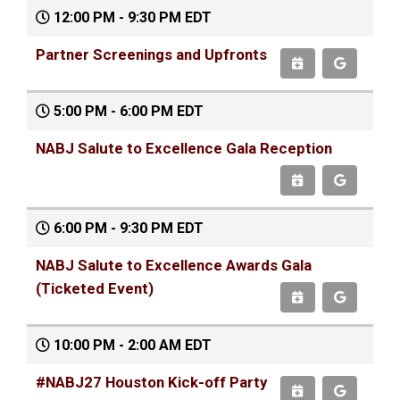
12:00 PM - 9:30 PM EDT
Partner Screenings and Upfronts
5:00 PM - 6:00 PM EDT
NABJ Salute to Excellence Gala Reception
6:00 PM - 9:30 PM EDT
NABJ Salute to Excellence Awards Gala
(Ticketed Event)
10:00 PM - 2:00 AM EDT
#NABJ27 Houston Kick-off Party