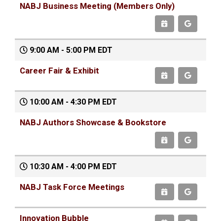
NABJ Business Meeting (Members Only)
9:00 AM - 5:00 PM EDT
Career Fair & Exhibit
10:00 AM - 4:30 PM EDT
NABJ Authors Showcase & Bookstore
10:30 AM - 4:00 PM EDT
NABJ Task Force Meetings
Innovation Bubble