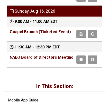
Sunday, Aug 16, 2026
9:00 AM - 11:00 AM EDT
Gospel Brunch (Ticketed Event)
11:30 AM - 12:30 PM EDT
NABJ Board of Directors Meeting
In This Section:
Mobile App Guide