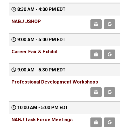
8:30 AM - 4:00 PM EDT
NABJ JSHOP
9:00 AM - 5:00 PM EDT
Career Fair & Exhibit
9:00 AM - 5:30 PM EDT
Professional Development Workshops
10:00 AM - 5:00 PM EDT
NABJ Task Force Meetings