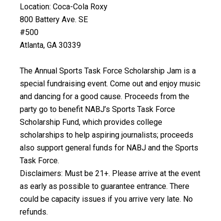
Location: Coca-Cola Roxy
800 Battery Ave. SE
#500
Atlanta, GA 30339
The Annual Sports Task Force Scholarship Jam is a
special fundraising event. Come out and enjoy music
and dancing for a good cause. Proceeds from the
party go to benefit NABJ’s Sports Task Force
Scholarship Fund, which provides college
scholarships to help aspiring journalists; proceeds
also support general funds for NABJ and the Sports
Task Force.
Disclaimers: Must be 21+. Please arrive at the event
as early as possible to guarantee entrance. There
could be capacity issues if you arrive very late. No
refunds.